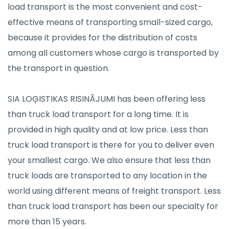
load transport is the most convenient and cost-
effective means of transporting small-sized cargo,
because it provides for the distribution of costs
among all customers whose cargo is transported by
the transport in question.
SIA LOĢISTIKAS RISINĀJUMI has been offering less
than truck load transport for a long time. It is
provided in high quality and at low price. Less than
truck load transport is there for you to deliver even
your smallest cargo. We also ensure that less than
truck loads are transported to any location in the
world using different means of freight transport. Less
than truck load transport has been our specialty for
more than 15 years.