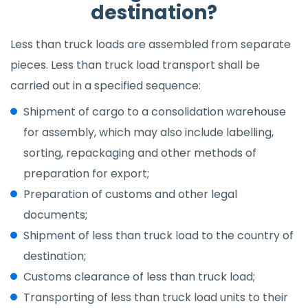
destination?
Less than truck loads are assembled from separate
pieces. Less than truck load transport shall be
carried out in a specified sequence:
Shipment of cargo to a consolidation warehouse
for assembly, which may also include labelling,
sorting, repackaging and other methods of
preparation for export;
Preparation of customs and other legal
documents;
Shipment of less than truck load to the country of
destination;
Customs clearance of less than truck load;
Transporting of less than truck load units to their