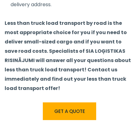
delivery address.
Less than truck load transport by road is the
most appropriate choice for you if you need to
deliver small-sized cargo and if you want to
save road costs. Specialists of SIA LOĢISTIKAS
RISINĀJUMI will answer all your questions about
less than truck load transport! Contact us
immediately and find out your less than truck
load transport offer!
GET A QUOTE