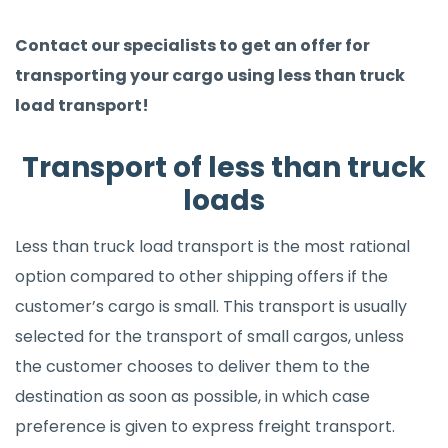
Contact our specialists to get an offer for
transporting your cargo using less than truck
load transport!
Transport of less than truck
loads
Less than truck load transport is the most rational
option compared to other shipping offers if the
customer’s cargo is small. This transport is usually
selected for the transport of small cargos, unless
the customer chooses to deliver them to the
destination as soon as possible, in which case
preference is given to express freight transport.