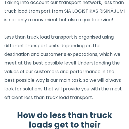
Taking into account our transport network, less than
truck load transport from SIA LOĢISTIKAS RISINĀJUMI
is not only a convenient but also a quick service!
Less than truck load transport is organised using
different transport units depending on the
destination and customer’s expectations, which we
meet at the best possible level! Understanding the
values of our customers and performance in the
best possible way is our main task, so we will always
look for solutions that will provide you with the most
efficient less than truck load transport.
How do less than truck
loads get to their