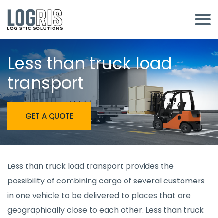
Less than truck load
transport
GET A QUOTE
Less than truck load transport provides the
possibility of combining cargo of several customers
in one vehicle to be delivered to places that are
geographically close to each other. Less than truck