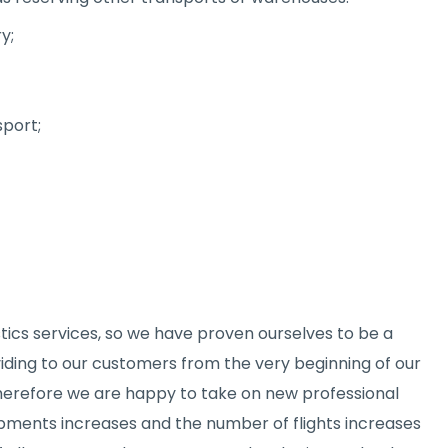
y;
sport;
tics services, so we have proven ourselves to be a
viding to our customers from the very beginning of our
therefore we are happy to take on new professional
ipments increases and the number of flights increases