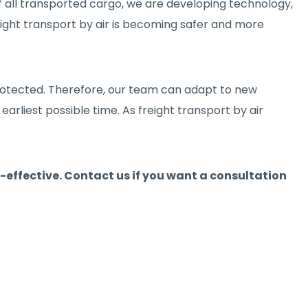
 of all transported cargo, we are developing technology,
reight transport by air is becoming safer and more
 protected. Therefore, our team can adapt to new
earliest possible time. As freight transport by air
t-effective. Contact us if you want a consultation