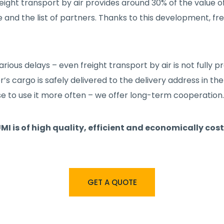
 freight transport by air provides around 30% of the value
e and the list of partners. Thanks to this development, f
rious delays – even freight transport by air is not fully
’s cargo is safely delivered to the delivery address in the 
to use it more often – we offer long-term cooperation.
MI is of high quality, efficient and economically cos
GET A QUOTE