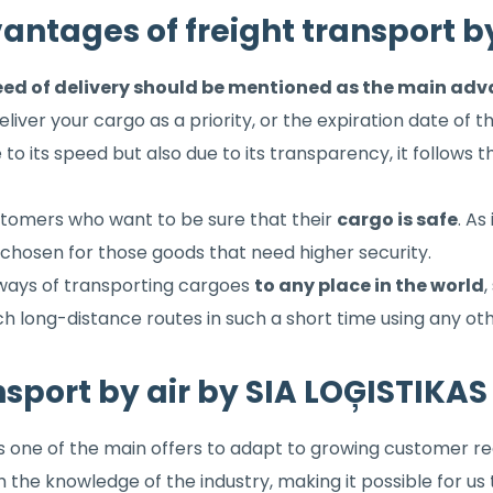
antages of freight transport by
ed of delivery should be mentioned as the main advan
deliver your cargo as a priority, or the expiration date of 
e to its speed but also due to its transparency, it follows t
ustomers who want to be sure that their
cargo is safe
. As
so chosen for those goods that need higher security.
 ways of transporting cargoes
to any place in the world
,
 such long-distance routes in such a short time using any o
nsport by air by SIA LOĢISTIKA
is one of the main offers to adapt to growing customer r
th the knowledge of the industry, making it possible for 