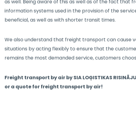
as well. Being aware of this as well as of the fact that
information systems used in the provision of the servic
beneficial, as well as with shorter transit times.
We also understand that freight transport can cause va
situations by acting flexibly to ensure that the customer
remains the most demanded service, customers choose 
Freight transport by air by SIA LOĢISTIKAS RISINĀJU
or a quote for freight transport by air!