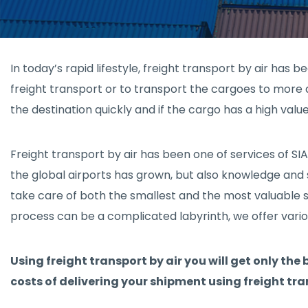
In today’s rapid lifestyle, freight transport by air has 
freight transport or to transport the cargoes to more d
the destination quickly and if the cargo has a high value
Freight transport by air has been one of services of S
the global airports has grown, but also knowledge and sk
take care of both the smallest and the most valuable sh
process can be a complicated labyrinth, we offer variou
Using freight transport by air you will get only the
costs of delivering your shipment using freight tra