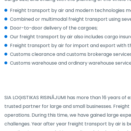
Freight transport by air and modern technologies mak
Combined or multimodal freight transport using sev
Door-to-door delivery of the cargoes;
Our freight transport by air also includes cargo insu
Freight transport by air for import and export with
Customs clearance and customs brokerage services
Customs warehouse and ordinary warehouse service
SIA LOĢISTIKAS RISINĀJUMI has more than 16 years of exp
trusted partner for large and small businesses. Freight
operations. During this time, we have gained large ex
challenges. Year after year freight transport by air i