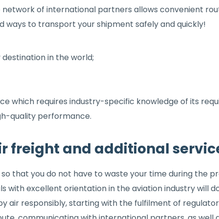
e network of international partners allows convenient ro
ind ways to transport your shipment safely and quickly!
 destination in the world;
vice which requires industry-specific knowledge of its re
gh-quality performance.
ir freight and additional servic
so that you do not have to waste your time during the pro
with excellent orientation in the aviation industry will do thi
y air responsibly, starting with the fulfilment of regulat
route, communicating with international partners, as well