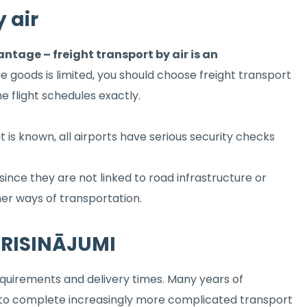
 air
tage – freight transport by air is an
the goods is limited, you should choose freight transport
he flight schedules exactly.
 it is known, all airports have serious security checks
 since they are not linked to road infrastructure or
ther ways of transportation.
S RISINĀJUMI
equirements and delivery times. Many years of
us to complete increasingly more complicated transport