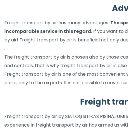
Adv
Freight transport by air has many advantages.
The spe
incomparable service in this regard
. If you want to 
by air! Freight transport by air is beneficial not only du
.
The freight transport by air is chosen also by those c
and controls, that is why freight transport by air is al
Freight transport by air is one of the most convenient
ports, only to the airports. It is not possible to cover
Freight tra
Freight transport by air by SIA LOĢISTIKAS RISINĀJUMI 
experience in freight transport by air has armed us wi