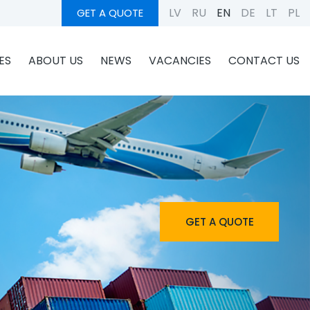
LV
RU
EN
DE
LT
PL
GET A QUOTE
ES
ABOUT US
NEWS
VACANCIES
CONTACT US
GET A QUOTE