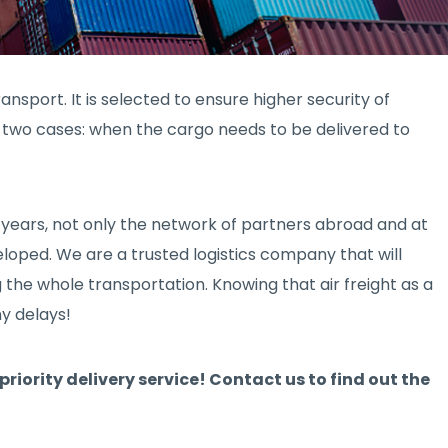
ansport. It is selected to ensure higher security of
in two cases: when the cargo needs to be delivered to
 years, not only the network of partners abroad and at
veloped. We are a trusted logistics company that will
 the whole transportation. Knowing that air freight as a
ny delays!
priority delivery service! Contact us to find out the