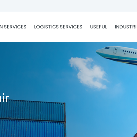
 SERVICES
LOGISTICS SERVICES
USEFUL
INDUSTRI
ir