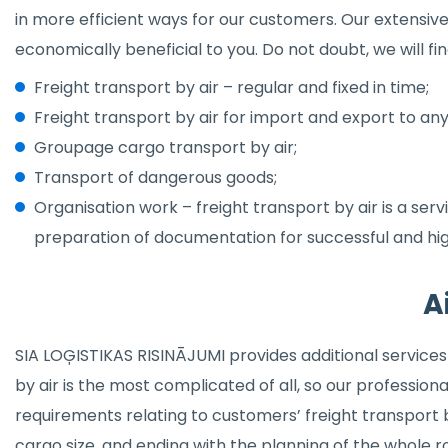
in more efficient ways for our customers. Our extensiv
economically beneficial to you. Do not doubt, we will f
Freight transport by air – regular and fixed in time;
Freight transport by air for import and export to any
Groupage cargo transport by air;
Transport of dangerous goods;
Organisation work – freight transport by air is a ser
preparation of documentation for successful and hi
A
SIA LOĢISTIKAS RISINĀJUMI provides additional services 
by air is the most complicated of all, so our professionals 
requirements relating to customers’ freight transport b
cargo size, and ending with the planning of the whole 