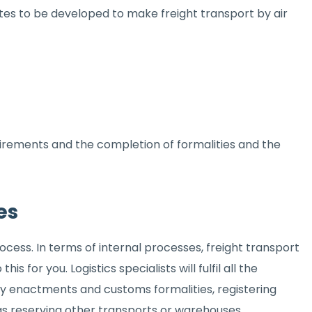
utes to be developed to make freight transport by air
quirements and the completion of formalities and the
es
cess. In terms of internal processes, freight transport
s for you. Logistics specialists will fulfil all the
ory enactments and customs formalities, registering
 as reserving other transports or warehouses.