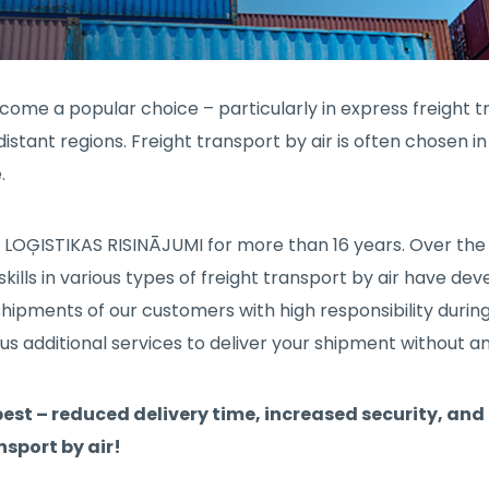
become a popular choice – particularly in express freight tr
istant regions. Freight transport by air is often chosen 
.
IA LOĢISTIKAS RISINĀJUMI for more than 16 years. Over the
ills in various types of freight transport by air have de
ipments of our customers with high responsibility during
s additional services to deliver your shipment without a
 best – reduced delivery time, increased security, and 
nsport by air!