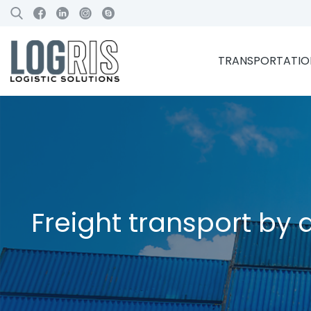
TRANSPORTATION
Freight transport by a