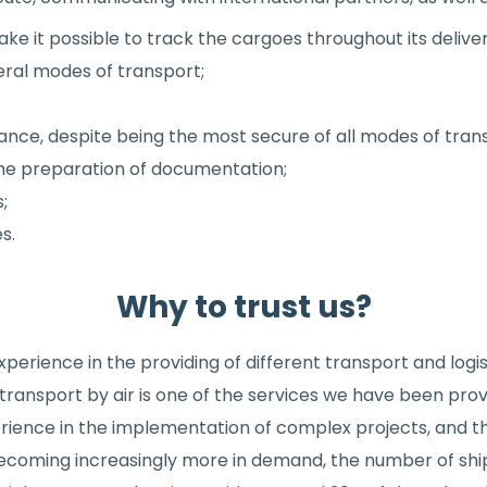
e it possible to track the cargoes throughout its deliver
eral modes of transport;
rance, despite being the most secure of all modes of tran
 the preparation of documentation;
;
s.
Why to trust us?
erience in the providing of different transport and logis
 transport by air is one of the services we have been pro
perience in the implementation of complex projects, and 
s becoming increasingly more in demand, the number of sh